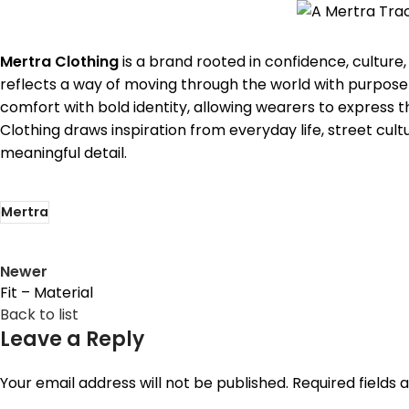
Mertra Clothing
is a brand rooted in confidence, culture
reflects a way of moving through the world with purpose 
comfort with bold identity, allowing wearers to express
Clothing draws inspiration from everyday life, street cult
meaningful detail.
Mertra
Newer
Fit – Material
Back to list
Leave a Reply
Your email address will not be published.
Required fields