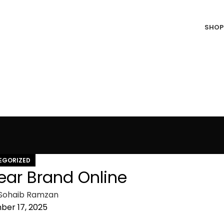
SHOP
EGORIZED
wear Brand Online
Sohaib Ramzan
er 17, 2025