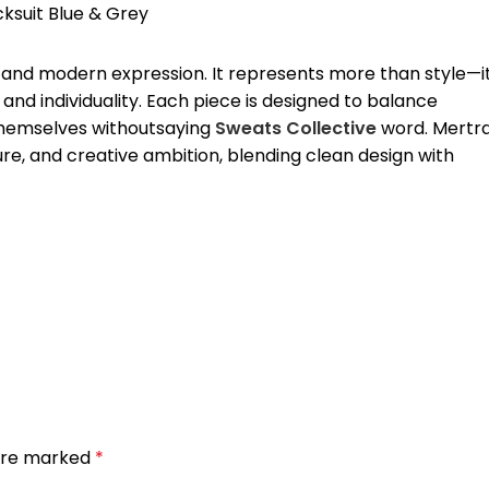
, and modern expression. It represents more than style—i
and individuality. Each piece is designed to balance
 themselves withoutsaying
Sweats Collective
word. Mertr
ure, and creative ambition, blending clean design with
 are marked
*