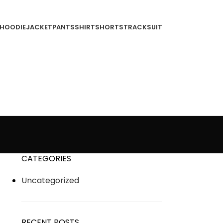
HOODIE
JACKET
PANTS
SHIRT
SHORTS
TRACKSUIT
CATEGORIES
Uncategorized
RECENT POSTS