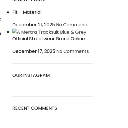
Fit – Material
t
December 21, 2025
No Comments
a
Official Streetwear Brand Online
December 17, 2025
No Comments
OUR INSTAGRAM
RECENT COMMENTS