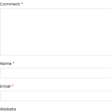
Comment
*
Name
*
Email
*
Website