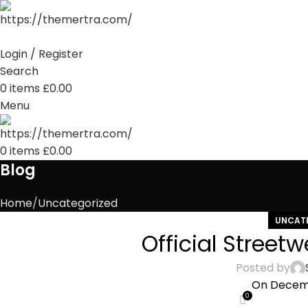
Login / Register
Search
0
items
£
0.00
Menu
0
items
£
0.00
Blog
Home
Uncategorized
UNCAT
Official Street
Posted by
On Decemb
0