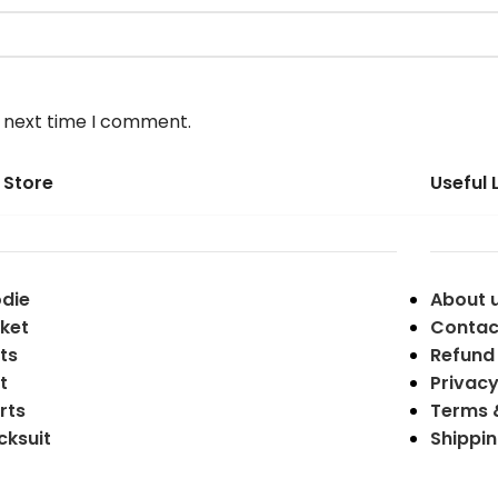
e next time I comment.
 Store
Useful 
die
About 
ket
Contac
ts
Refund 
t
Privacy
rts
Terms 
cksuit
Shippin