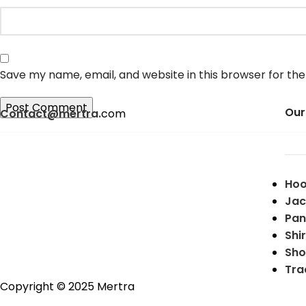
Save my name, email, and website in this browser for th
Our
Contact@mertra.
com
Hoo
Jac
Pan
Shir
Sho
Tra
Copyright © 2025 Mertra