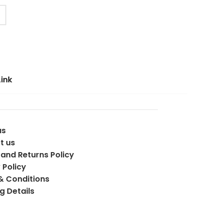
Link
us
t us
and Returns Policy
 Policy
& Conditions
g Details