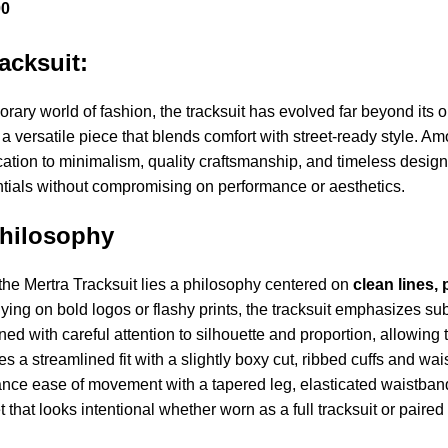
00
racksuit:
rary world of fashion, the tracksuit has evolved far beyond its o
, a versatile piece that blends comfort with street-ready style.
dication to minimalism, quality craftsmanship, and timeless desi
tials without compromising on performance or aesthetics.
hilosophy
 the Mertra Tracksuit lies a philosophy centered on
clean lines,
lying on bold logos or flashy prints, the tracksuit emphasizes su
ned with careful attention to silhouette and proportion, allowin
res a streamlined fit with a slightly boxy cut, ribbed cuffs and wa
nce ease of movement with a tapered leg, elasticated waistband,
that looks intentional whether worn as a full tracksuit or paire