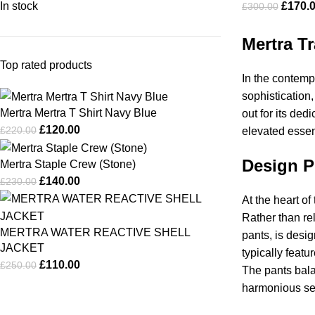
In stock
£
170.
£
300.00
Mertra T
Top rated products
In the contempo
sophistication
Mertra Mertra T Shirt Navy Blue
out for its de
£
120.00
£
220.00
elevated essen
Design P
Mertra Staple Crew (Stone)
£
140.00
£
230.00
At the heart of
Rather than re
MERTRA WATER REACTIVE SHELL
pants, is desig
JACKET
typically featu
£
110.00
£
250.00
The pants bala
harmonious set 