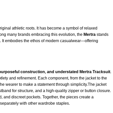
riginal athletic roots. It has become a symbol of relaxed
 Among many brands embracing this evolution, the
Mertra
stands
gn. It embodies the ethos of modern casualwear—offering
 purposeful construction, and understated
Mertra Tracksuit
.
btlety and refinement. Each component, from the jacket to the
g the wearer to make a statement through simplicity.The jacket
istband for structure, and a high-quality zipper or button closure.
 and discreet pockets. Together, the pieces create a
d separately with other wardrobe staples.