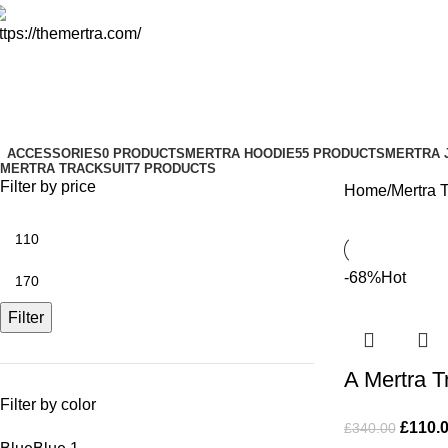
Mertra Tracksuit
Categories
ACCESSORIES
0 PRODUCTS
MERTRA HOODIE
55 PRODUCTS
MERTRA 
MERTRA TRACKSUIT
7 PRODUCTS
Filter by price
Home
Mertra T
-68%
Hot
Filter
A Mertra T
Filter by color
£
110.
£
340.00