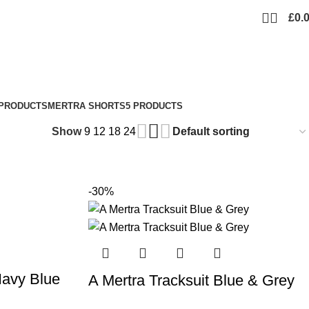
£
0.
 PRODUCTS
MERTRA SHORTS
5 PRODUCTS
Show
9
12
18
24
-30%
Navy Blue
A Mertra Tracksuit Blue & Grey