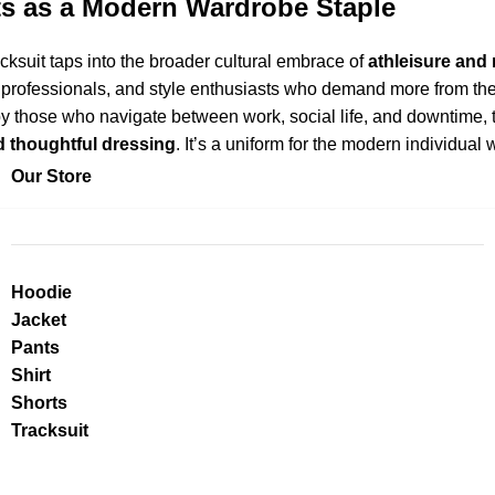
ts as a Modern Wardrobe Staple
cksuit taps into the broader cultural embrace of
athleisure and
, professionals, and style enthusiasts who demand more from th
 those who navigate between work, social life, and downtime, th
nd thoughtful dressing
. It’s a uniform for the modern individual
Our Store
Hoodie
Jacket
Pants
Shirt
Shorts
Tracksuit