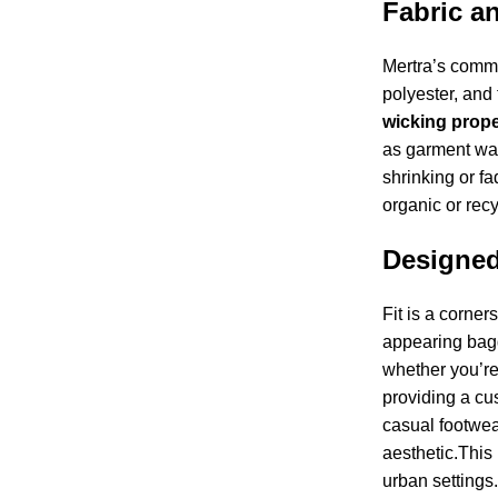
Fabric a
Mertra’s commit
polyester, and 
wicking proper
as garment was
shrinking or f
organic or recy
Designed
Fit is a corner
appearing bagg
whether you’re
providing a cus
casual footwea
aesthetic.This
urban settings.