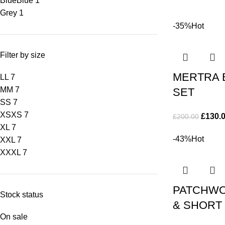
Blue
Blue
1
Grey
1
-35%
Hot
Filter by size
MERTRA 
L
L
7
M
M
7
SET
S
S
7
XS
XS
7
£
130.
£
200.00
XL
7
-43%
Hot
XXL
7
XXXL
7
PATCHWO
Stock status
& SHORT
On sale