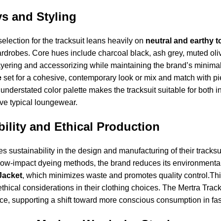
s and Styling
selection for the tracksuit leans heavily on
neutral and earthy 
ardrobes. Core hues include charcoal black, ash grey, muted oli
yering and accessorizing while maintaining the brand’s minimalis
e
set for a cohesive, contemporary look or mix and match with pie
nderstated color palette makes the tracksuit suitable for both i
ove typical loungewear.
ility and Ethical Production
zes sustainability in the design and manufacturing of their tracks
ow-impact dyeing methods, the brand reduces its environmental
Jacket
, which minimizes waste and promotes quality control.T
thical considerations in their clothing choices. The Mertra Tracks
ce, supporting a shift toward more conscious consumption in fa