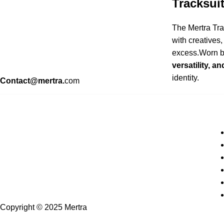
Tracksui
The Mertra Tra
with creatives
excess.Worn by
versatility, a
identity.
Contact@mertra.
com
Copyright © 2025 Mertra