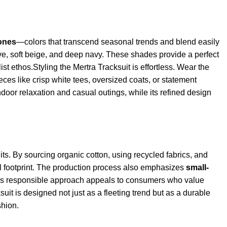
tones
—colors that transcend seasonal trends and blend easily
ve, soft beige, and deep navy. These shades provide a perfect
t ethos.Styling the Mertra Tracksuit is effortless. Wear the
ces like crisp white tees, oversized coats, or statement
ndoor relaxation and casual outings, while its refined design
uits. By sourcing organic cotton, using recycled fabrics, and
 footprint. The production process also emphasizes
small-
his responsible approach appeals to consumers who value
uit is designed not just as a fleeting trend but as a durable
shion.