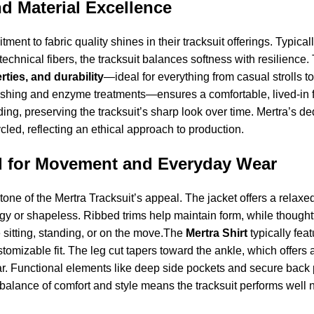
nd Material Excellence
ment to fabric quality shines in their tracksuit offerings. Typica
technical fibers, the tracksuit balances softness with resilience.
ties, and durability
—ideal for everything from casual strolls to
hing and enzyme treatments—ensures a comfortable, lived-in fe
ading, preserving the tracksuit’s sharp look over time. Mertra’s 
cled, reflecting an ethical approach to production.
 for Movement and Everyday Wear
stone of the Mertra Tracksuit’s appeal. The jacket offers a relaxe
y or shapeless. Ribbed trims help maintain form, while thoughtf
 sitting, standing, or on the move.The
Mertra Shirt
typically fea
tomizable fit. The leg cut tapers toward the ankle, which offers 
r. Functional elements like deep side pockets and secure back p
 balance of comfort and style means the tracksuit performs well n