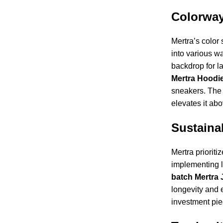
Colorway
Mertra’s color 
into various w
backdrop for la
Mertra Hoodi
sneakers. The u
elevates it ab
Sustainab
Mertra prioriti
implementing l
batch
Mertra 
longevity and e
investment pie