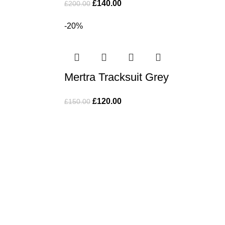
£
140.00
£
200.00
-20%
Mertra Tracksuit Grey
£
120.00
£
150.00