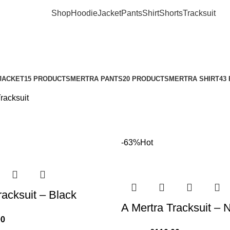
Shop
Hoodie
Jacket
Pants
Shirt
Shorts
Tracksuit
JACKET
15 PRODUCTS
MERTRA PANTS
20 PRODUCTS
MERTRA SHIRT
43
racksuit
-63%
Hot
racksuit – Black
A Mertra Tracksuit – 
00