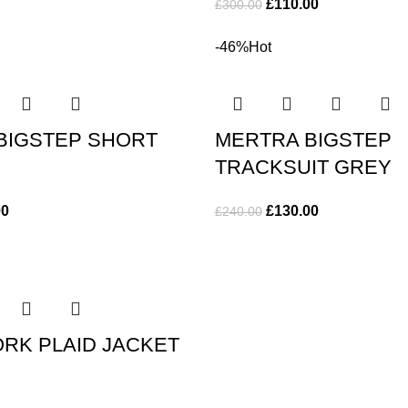
£
110.00
£
300.00
-46%
Hot
BIGSTEP SHORT
MERTRA BIGSTEP
TRACKSUIT GREY
00
£
130.00
£
240.00
RK PLAID JACKET