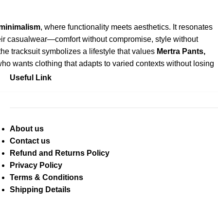
 minimalism
, where functionality meets aesthetics. It resonates
eir casualwear—comfort without compromise, style without
e tracksuit symbolizes a lifestyle that values
Mertra Pants
,
 who wants clothing that adapts to varied contexts without losing
Useful Link
About us
Contact us
Refund and Returns Policy
Privacy Policy
Terms & Conditions
Shipping Details