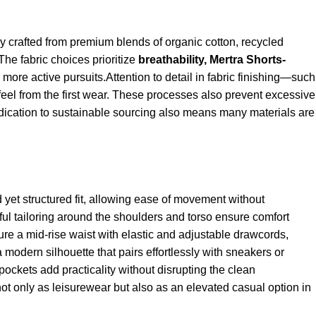
lly crafted from premium blends of organic cotton, recycled
 The fabric choices prioritize
breathability,
Mertra Shorts
-
 more active pursuits.Attention to detail in fabric finishing—such
el from the first wear. These processes also prevent excessive
dedication to sustainable sourcing also means many materials are
d yet structured fit, allowing ease of movement without
ul tailoring around the shoulders and torso ensure comfort
ture a mid-rise waist with elastic and adjustable drawcords,
a modern silhouette that pairs effortlessly with sneakers or
ockets add practicality without disrupting the clean
ot only as leisurewear but also as an elevated casual option in