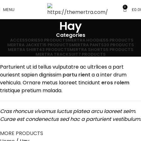
0
MENU
£
0.0
Hay
Categories
ACCESSORIES
0 PRODUCTS
MERTRA HOODIE
55 PRODUCTS
MERTRA JACKET
15 PRODUCTS
MERTRA PANTS
20 PRODUCTS
MERTRA SHIRT
43 PRODUCTS
MERTRA SHORTS
5 PRODUCTS
MERTRA TRACKSUIT
7 PRODUCTS
Parturient ut id tellus vulputatre ac ultrlices a part
ouriesnt sapien dignissim
partu rient
a a inter drum
vehicula. Ornare metus laoreet tincidunt
eros rolem
tristique pretium malada.
Cras rhoncus vivamus luctus platea arcu laoreet selm.
Curae est condenectus sed hac a parturient vestibulum.
MORE PRODUCTS