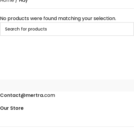
Home
Hay
No products were found matching your selection.
Contact@mertra.
com
Our Store