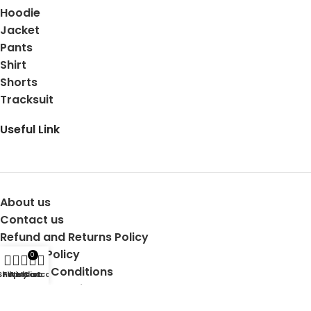
Hoodie
Jacket
Pants
Shirt
Shorts
Tracksuit
Useful Link
About us
Contact us
Refund and Returns Policy
Privacy Policy
0
Terms & Conditions
Shop
Filters
Wishlist
My account
Cart
Shipping Details
Copyright © 2025 Mertra