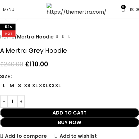
0
MENU
£
0.0
Click to enlarge
-54%
HOT
Home
Mertra Hoodie
A Mertra Grey Hoodie
£
110.00
£
240.00
SIZE
L
M
S
XS
XL
XXL
XXXL
ADD TO CART
BUY NOW
Add to compare
Add to wishlist