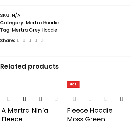
SKU:
N/A
Category:
Mertra Hoodie
Tag:
Mertra Grey Hoodie
Share:
Related products
HOT
A Mertra Ninja
Fleece Hoodie
Fleece
Moss Green