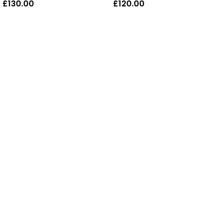
£
130.00
£
120.00