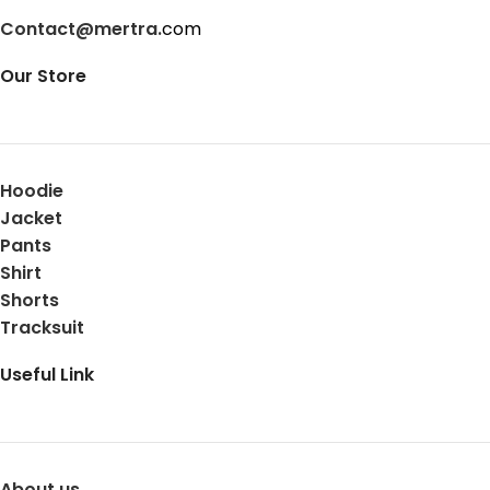
Contact@mertra.
com
Our Store
Hoodie
Jacket
Pants
Shirt
Shorts
Tracksuit
Useful Link
About us