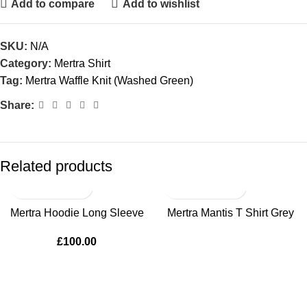
Add to compare
Add to wishlist
SKU:
N/A
Category:
Mertra Shirt
Tag:
Mertra Waffle Knit (Washed Green)
Share:
Related products
SOLD OUT
Mertra Hoodie Long Sleeve
Mertra Mantis T Shirt Grey
£
100.00