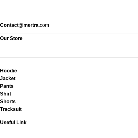
Contact@mertra.
com
Our Store
Hoodie
Jacket
Pants
Shirt
Shorts
Tracksuit
Useful Link