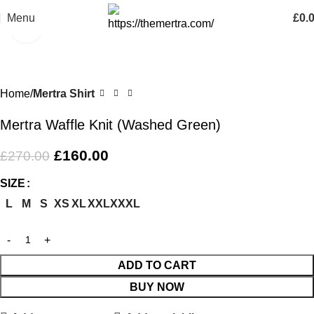
Menu
£
0.
Click to enlarge
-41%
Home
Mertra Shirt
Mertra Waffle Knit (Washed Green)
£
160.00
£
270.00
SIZE
L
M
S
XS
XL
XXL
XXXL
ADD TO CART
BUY NOW