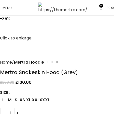
0
MENU
£
0.0
-35%
Click to enlarge
Home
Mertra Hoodie
Mertra Snakeskin Hood (Grey)
£
130.00
£
200.00
SIZE
L
M
S
XS
XL
XXL
XXXL