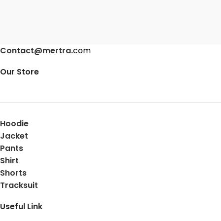
Contact@mertra.
com
Our Store
Hoodie
Jacket
Pants
Shirt
Shorts
Tracksuit
Useful Link