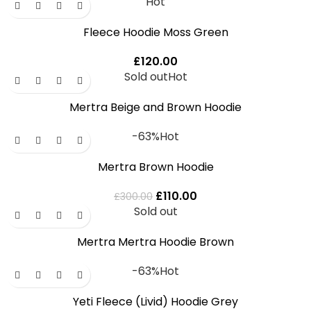
Hot
Fleece Hoodie Moss Green
£
120.00
Sold out
Hot
Mertra Beige and Brown Hoodie
-63%
Hot
Mertra Brown Hoodie
£
110.00
£
300.00
Sold out
Mertra Mertra Hoodie Brown
-63%
Hot
Yeti Fleece (Livid) Hoodie Grey