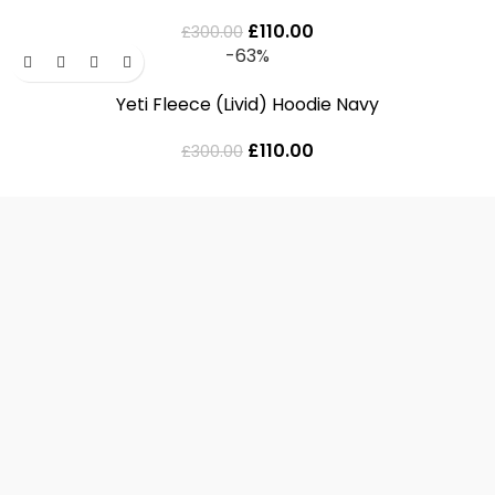
£
110.00
£
300.00
-63%
Yeti Fleece (Livid) Hoodie Navy
£
110.00
£
300.00