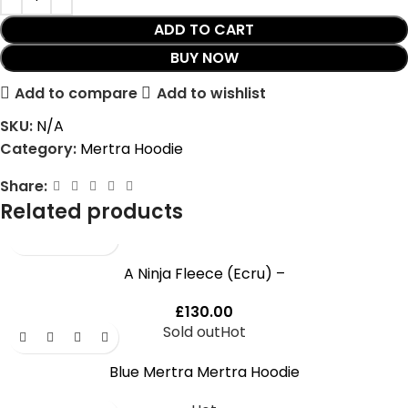
ADD TO CART
BUY NOW
Add to compare
Add to wishlist
SKU:
N/A
Category:
Mertra Hoodie
Share:
Related products
A Ninja Fleece (Ecru) –
£
130.00
Sold out
Hot
Blue Mertra Mertra Hoodie