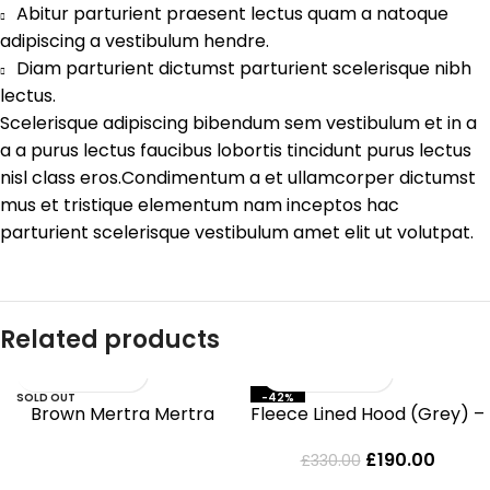
Abitur parturient praesent lectus quam a natoque
adipiscing a vestibulum hendre.
Diam parturient dictumst parturient scelerisque nibh
lectus.
Scelerisque adipiscing bibendum sem vestibulum et in a
a a purus lectus faucibus lobortis tincidunt purus lectus
nisl class eros.Condimentum a et ullamcorper dictumst
mus et tristique elementum nam inceptos hac
parturient scelerisque vestibulum amet elit ut volutpat.
Related products
SOLD OUT
-42%
Brown Mertra Mertra
Fleece Lined Hood (Grey) –
Hoodie
MERTRAMERTRA
£
190.00
£
330.00