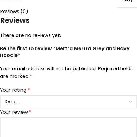
Reviews (0)
Reviews
There are no reviews yet.
Be the first to review “Mertra Mertra Grey and Navy
Hoodie”
Your email address will not be published.
Required fields
are marked
*
Your rating
*
Your review
*