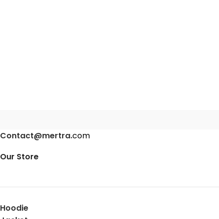
Contact@mertra.
com
Our Store
Hoodie