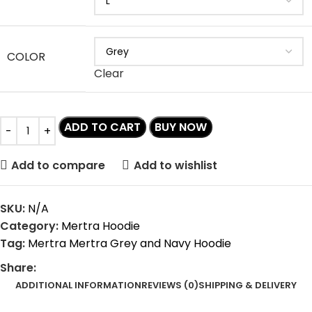
COLOR
Clear
ADD TO CART
BUY NOW
Add to compare
Add to wishlist
SKU:
N/A
Category:
Mertra Hoodie
Tag:
Mertra Mertra Grey and Navy Hoodie
Share:
ADDITIONAL INFORMATION
REVIEWS (0)
SHIPPING & DELIVERY