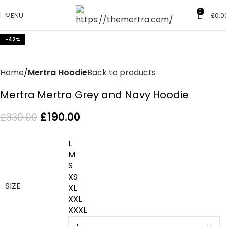
0
MENU
£
0.0
Click to enlarge
-42%
Home
Mertra Hoodie
Back to products
Mertra Mertra Grey and Navy Hoodie
£
190.00
£
330.00
L
M
S
XS
SIZE
XL
XXL
XXXL