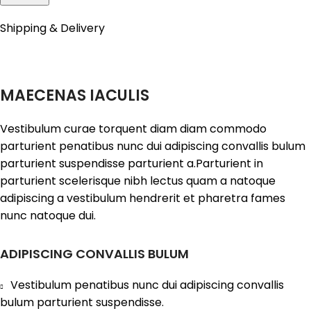
Shipping & Delivery
MAECENAS IACULIS
Vestibulum curae torquent diam diam commodo
parturient penatibus nunc dui adipiscing convallis bulum
parturient suspendisse parturient a.Parturient in
parturient scelerisque nibh lectus quam a natoque
adipiscing a vestibulum hendrerit et pharetra fames
nunc natoque dui.
ADIPISCING CONVALLIS BULUM
Vestibulum penatibus nunc dui adipiscing convallis
bulum parturient suspendisse.