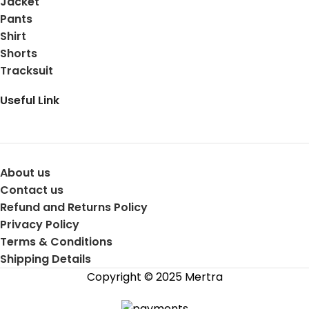
Jacket
Pants
Shirt
Shorts
Tracksuit
Useful Link
About us
Contact us
Refund and Returns Policy
Privacy Policy
Terms & Conditions
Shipping Details
Copyright © 2025 Mertra