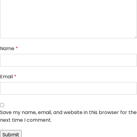
Name
*
Email
*
Save my name, email, and website in this browser for the
next time I comment.