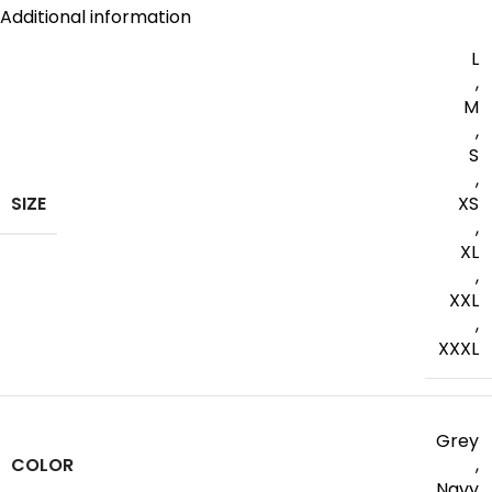
Additional information
L
,
M
,
S
,
SIZE
XS
,
XL
,
XXL
,
XXXL
Grey
COLOR
,
Navy