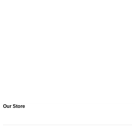
Our Store