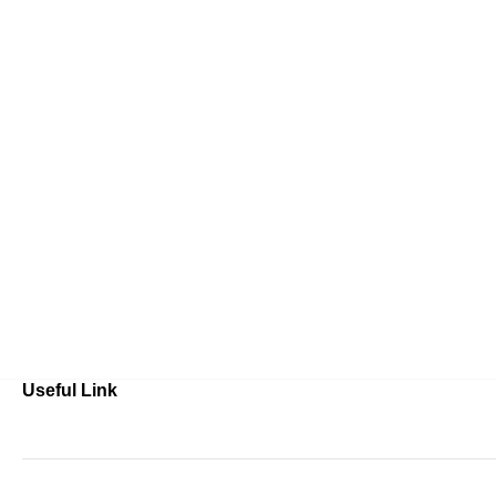
Useful Link