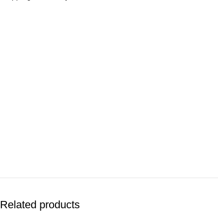
Related products