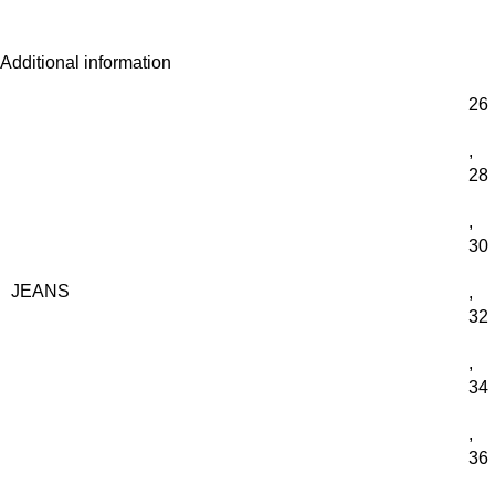
Additional information
26
,
28
,
30
JEANS
,
32
,
34
,
36