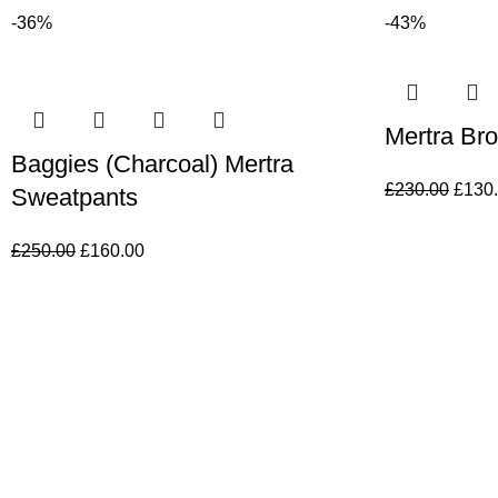
-36%
-43%
Mertra Br
Baggies (Charcoal) Mertra
£
230.00
£
130
Sweatpants
£
250.00
£
160.00