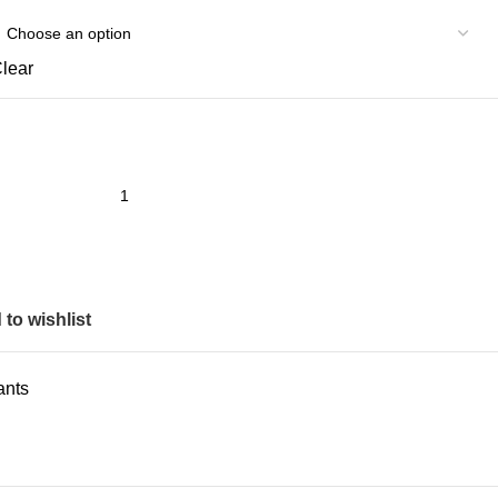
lear
to wishlist
ants