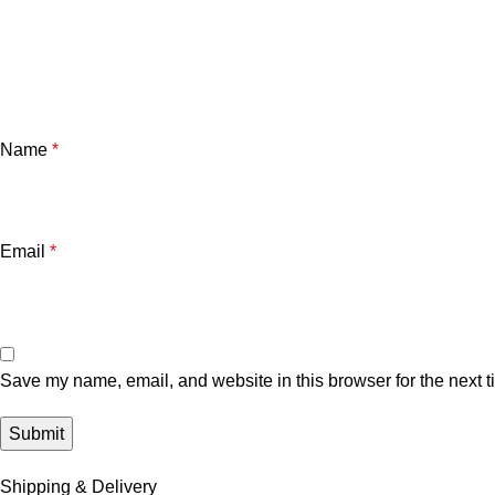
Name
*
Email
*
Save my name, email, and website in this browser for the next 
Shipping & Delivery