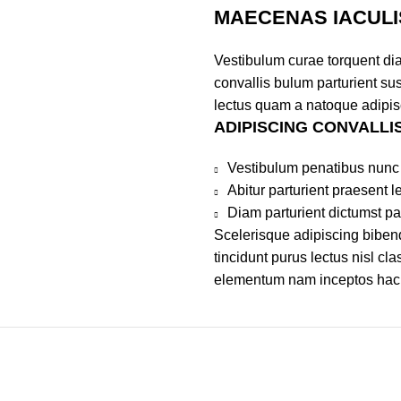
MAECENAS IACULI
Vestibulum curae torquent di
convallis bulum parturient sus
lectus quam a natoque adipis
ADIPISCING CONVALLI
Vestibulum penatibus nunc 
Abitur parturient praesent 
Diam parturient dictumst par
Scelerisque adipiscing bibend
tincidunt purus lectus nisl c
elementum nam inceptos hac pa