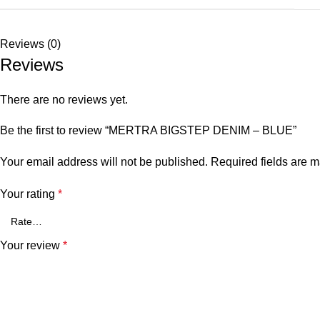
Reviews (0)
Reviews
There are no reviews yet.
Be the first to review “MERTRA BIGSTEP DENIM – BLUE”
Your email address will not be published.
Required fields are 
Your rating
*
Your review
*