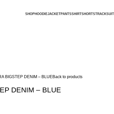
SHOP
HOODIE
JACKET
PANTS
SHIRT
SHORTS
TRACKSUIT
A BIGSTEP DENIM – BLUE
Back to products
EP DENIM – BLUE