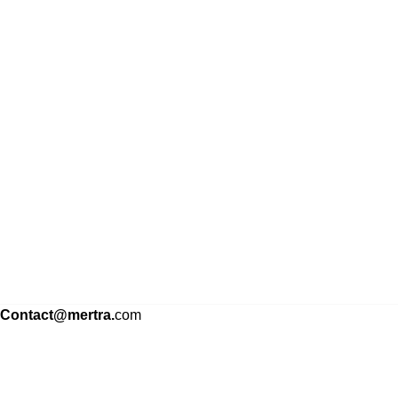
Contact@mertra.
com