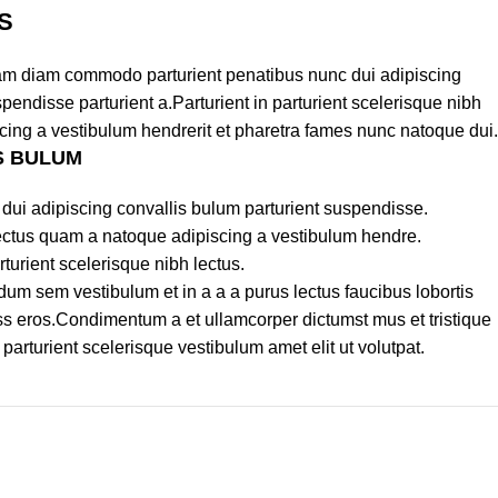
S
am diam commodo parturient penatibus nunc dui adipiscing
pendisse parturient a.Parturient in parturient scelerisque nibh
cing a vestibulum hendrerit et pharetra fames nunc natoque dui.
S BULUM
dui adipiscing convallis bulum parturient suspendisse.
lectus quam a natoque adipiscing a vestibulum hendre.
turient scelerisque nibh lectus.
um sem vestibulum et in a a a purus lectus faucibus lobortis
lass eros.Condimentum a et ullamcorper dictumst mus et tristique
rturient scelerisque vestibulum amet elit ut volutpat.