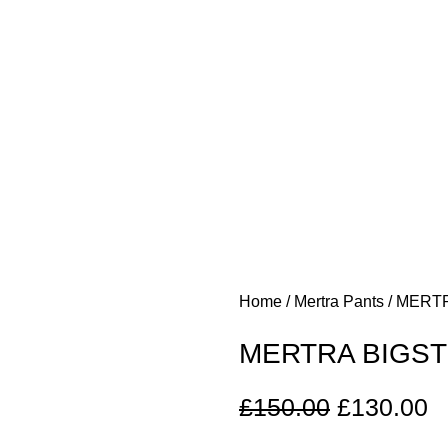
Home
Mertra Pants
MERTR
MERTRA BIGST
£
150.00
£
130.00