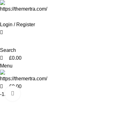
0
0
0
Login / Register
Search
£
0.00
Menu
£
0.00
Click to enlarge
-13%
Hot