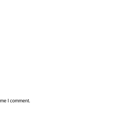
time I comment.