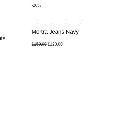
-20%
Mertra Jeans Navy
ts
£
150.00
£
120.00