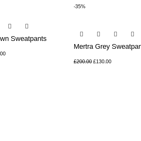
-35%
own Sweatpants
Mertra Grey Sweatpan
.00
£
200.00
£
130.00