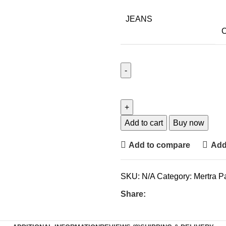
JEANS
C
Add to cart
Buy now
Add to compare
Add 
SKU:
N/A
Category:
Mertra P
Share: