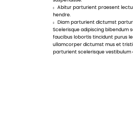
Abitur parturient praesent lect
hendre.
Diam parturient dictumst parturi
Scelerisque adipiscing bibendum s
faucibus lobortis tincidunt purus 
ullamcorper dictumst mus et tri
parturient scelerisque vestibulum 