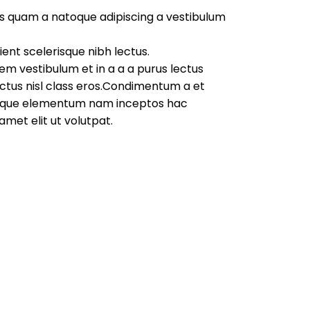
us quam a natoque adipiscing a vestibulum
ent scelerisque nibh lectus.
em vestibulum et in a a a purus lectus
lectus nisl class eros.Condimentum a et
stique elementum nam inceptos hac
amet elit ut volutpat.