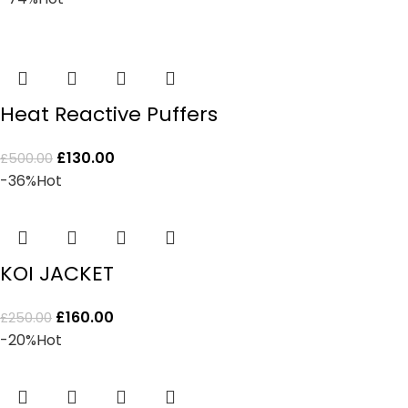
Heat Reactive Puffers
£
130.00
£
500.00
-36%
Hot
KOI JACKET
£
160.00
£
250.00
-20%
Hot