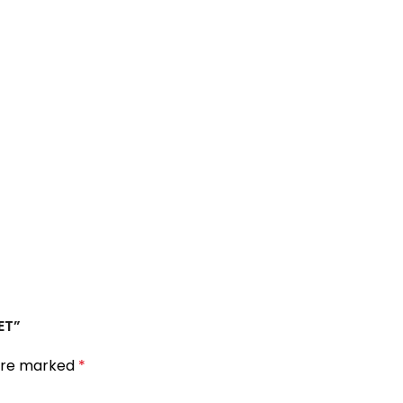
ET”
 are marked
*