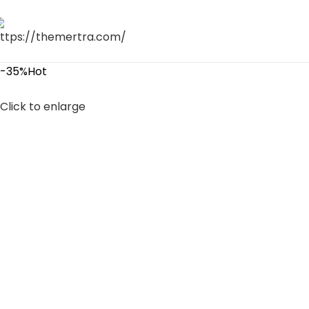
-35%
Hot
Click to enlarge