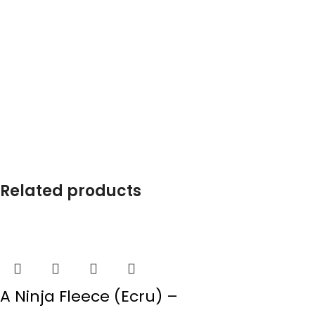
Related products
A Ninja Fleece (Ecru) –