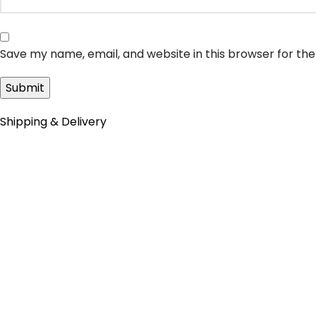
Save my name, email, and website in this browser for th
Shipping & Delivery