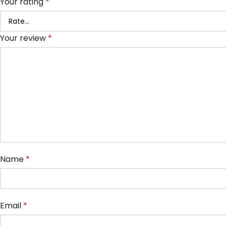
Your rating
*
Your review
*
Name
*
Email
*