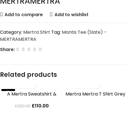
MERTRAMERTRA
Add to compare
Add to wishlist
Category:
Mertra Shirt
Tag:
Mantis Tee (Slate) -
MERTRAMERTRA
Share:
Related products
-63%
SOLD OUT
A Mertra Sweatshirt &
Mertra Mertra T Shirt Grey
HOT
Jeans Set
£
110.00
£
300.00