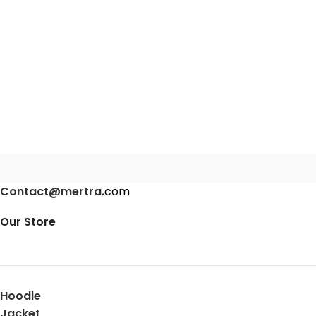
Contact@mertra.
com
Our Store
Hoodie
Jacket