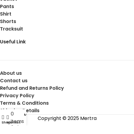
Pants
Shirt
Shorts
Tracksuit
Useful Link
About us
Contact us
Refund and Returns Policy
Privacy Policy
Terms & Conditions
Shipping Details
0
My account
Copyright © 2025 Mertra
items
Shop
Wishlist
Cart