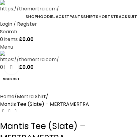
SHOP
HOODIE
JACKET
PANTS
SHIRT
SHORTS
TRACKSUIT
Login / Register
Search
0
items
£
0.00
Menu
0
items
£
0.00
Click to enlarge
SOLD OUT
Home
Mertra Shirt
Mantis Tee (Slate) – MERTRAMERTRA
Mantis Tee (Slate) –